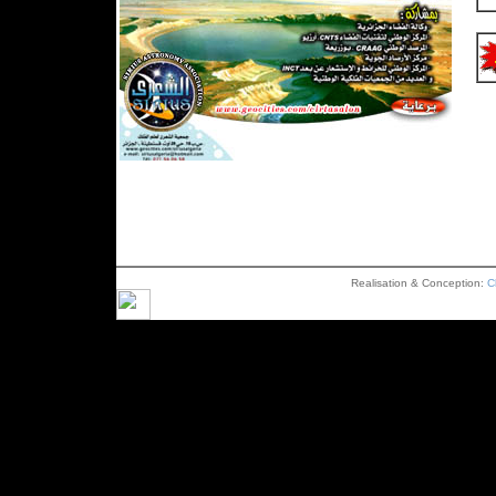
Realisation & Conception:
C