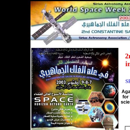
2
i
S
Aga
for
scie